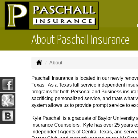
About Paschall Insurance
About
Paschall Insurance is located in our newly renov
Texas. As a Texas full service independent insur
programs for both Personal and Business insura
sacrificing personalized service, and thats what
system allows us to provide prompt service to exc
Kyle Paschall is a graduate of Baylor University 
Insurance Counselors. Kyle has over 25 years ex
Independent Agents of Central Texas, and served