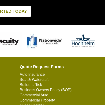
ARTED TODAY
Quote Request Forms
Auto Insurance
Boat & Watercraft
Builders Risk
Business Owners Policy (BOP)
Commercial Auto
Commercial Property