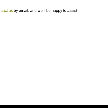
ntact us
by email, and we'll be happy to assist