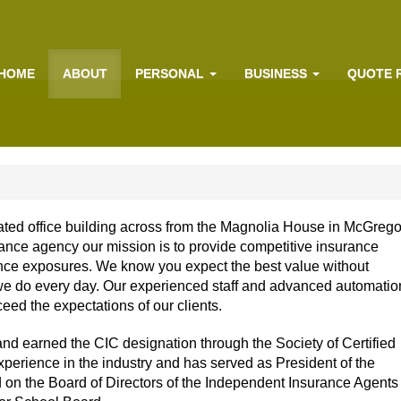
HOME
ABOUT
PERSONAL
BUSINESS
QUOTE 
ated office building across from the Magnolia House in McGrego
ance agency our mission is to provide competitive insurance
nce exposures. We know you expect the best value without
 we do every day. Our experienced staff and advanced automatio
eed the expectations of our clients.
and earned the CIC designation through the Society of Certified
perience in the industry and has served as President of the
 on the Board of Directors of the Independent Insurance Agents