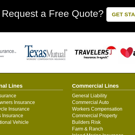
 Request a Free Quote?
GET ST
nal Lines
Commercial Lines
surance
General Liability
ners Insurance
Commercial Auto
cle Insurance
Workers Compensation
s Insurance
Commercial Property
ional Vehicle
Builders Risk
Farm & Ranch