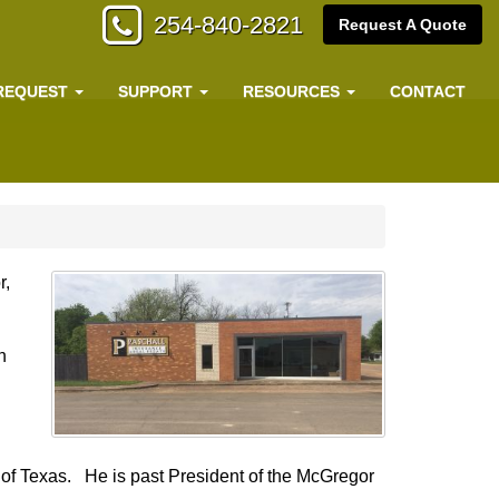
254-840-2821
Request A Quote
REQUEST
SUPPORT
RESOURCES
CONTACT
r,
n
 of Texas. He is past President of the McGregor