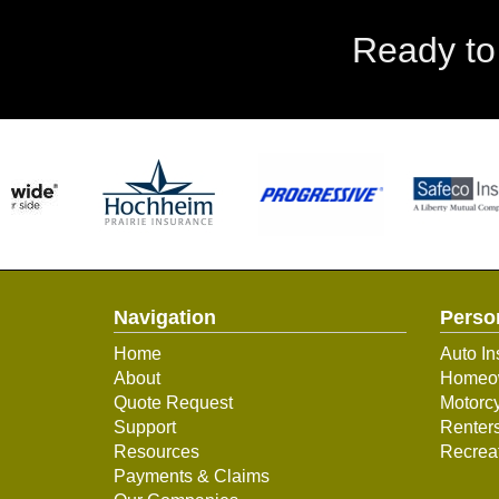
Ready to
Navigation
Perso
Home
Auto In
About
Homeow
Quote Request
Motorcy
Support
Renter
Resources
Recreat
Payments & Claims