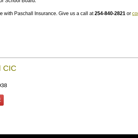
gor School Board.
e with Paschall Insurance. Give us a call at
254-840-2821
or
co
l CIC
938
E