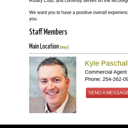
Rotary Club, and currently serves on the McGre
We want you to have a positive overall experienc
you.
Staff Members
Main Location
(
map
)
Kyle Paschal
Commercial Agent
Phone: 254-262-0
SEND A MESSAG