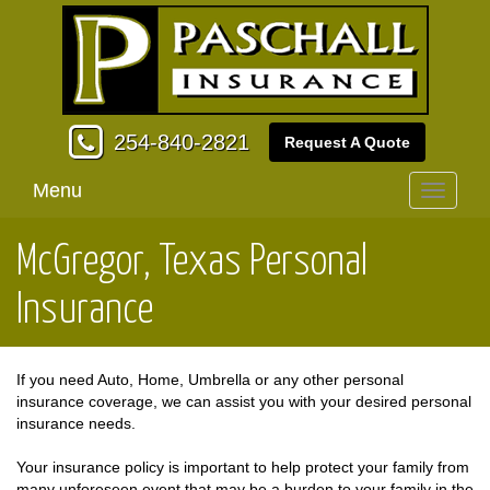
254-840-2821
Request A Quote
Menu
Toggle
navigati
McGregor, Texas Personal
Insurance
If you need Auto, Home, Umbrella or any other personal
insurance coverage, we can assist you with your desired personal
insurance needs.
Your insurance policy is important to help protect your family from
many unforeseen event that may be a burden to your family in the