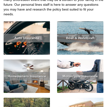
future. Our personal lines staff is here to answer any questions
you may have and research the policy best suited to fit your
needs.
Auto Insurance
Boat & Watercraft
Read More
Get Quote
Read More
Get Quote
Homeowners Insurance
Motorcycle Insurance
Read More
Get Quote
Read More
Get Quote