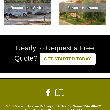
Recreational Vehicle
Renters Insurance
Read More
Get Quote
Read More
Get Quote
Ready to Request a Free
Quote?
GET STARTED TODAY
Facebook
Google
Local
401 S Madison Avenue McGregor, TX 76657 |
Phone:
254-840-2821
|