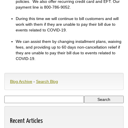
policies. We also offer recurring credit card and EFT. Our
payment line is 800-786-9052.
During this time we will continue to bill customers and will
work with them if they are unable to pay their bill due to
events related to COVID-19.
We can assist them by changing installment plans, waiving
fees, and providing up to 60 days non-cancellation relief if
they are unable to pay their bill due to events related to
COVID-19.
Blog Archive
-
Search Blog
Recent Articles