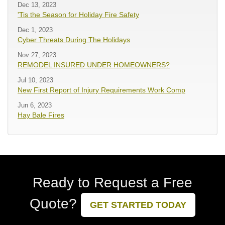
Dec 13, 2023
'Tis the Season for Holiday Fire Safety
Dec 1, 2023
Cyber Threats During The Holidays
Nov 27, 2023
REMODEL INSURED UNDER HOMEOWNERS?
Jul 10, 2023
New First Report of Injury Requirements Work Comp
Jun 6, 2023
Hay Bale Fires
Ready to Request a Free
Quote?
GET STARTED TODAY