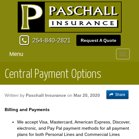
254-840-2821
Request A Quote
Menu
Toggle
navigati
Central Payment Options
Share
Written by
Paschall Insurance
on
Mar 20, 2020
Billing and Payments
We accept Visa, Mastercard, American Express, Discover,
electronic, and Pay Pal payment methods for all payment
plans for both Personal Lines and Commercial Lines